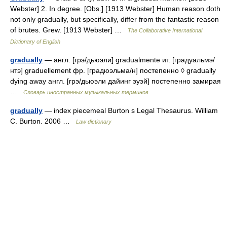
Webster] 2. In degree. [Obs.] [1913 Webster] Human reason doth
not only gradually, but specifically, differ from the fantastic reason
of brutes. Grew. [1913 Webster] …
The Collaborative International
Dictionary of English
gradually
— англ. [грэ/дьюэли] gradualmente ит. [градуальмэ/
нтэ] graduellement фр. [градюэльма/н] постепенно ◊ gradually
dying away англ. [грэ/дьюэли дайинг эуэй] постепенно замирая
…
Словарь иностранных музыкальных терминов
gradually
— index piecemeal Burton s Legal Thesaurus. William
C. Burton. 2006 …
Law dictionary