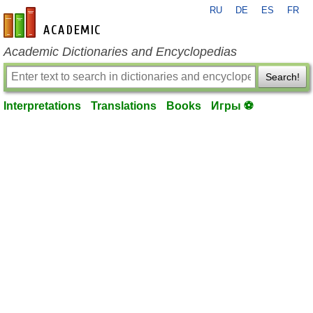
RU
DE
ES
FR
en-academic.com
Academic Dictionaries and Encyclopedias
Search!
Interpretations
Translations
Books
Игры ⚽