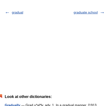
gradual
graduate school
Look at other dictionaries:
Gradually
— Grad u*al*ly, adv. 1. In a gradual manner. [1913