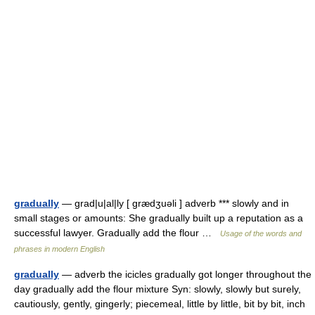
gradually
— grad|u|al|ly [ grædʒuəli ] adverb *** slowly and in
small stages or amounts: She gradually built up a reputation as a
successful lawyer. Gradually add the flour …
Usage of the words and
phrases in modern English
gradually
— adverb the icicles gradually got longer throughout the
day gradually add the flour mixture Syn: slowly, slowly but surely,
cautiously, gently, gingerly; piecemeal, little by little, bit by bit, inch