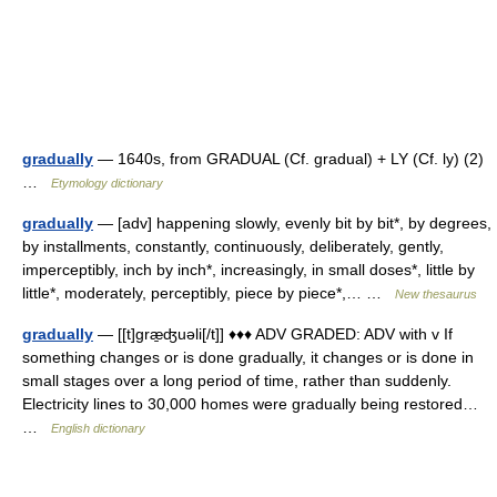
gradually
— 1640s, from GRADUAL (Cf. gradual) + LY (Cf. ly) (2)
…
Etymology dictionary
gradually
— [adv] happening slowly, evenly bit by bit*, by degrees,
by installments, constantly, continuously, deliberately, gently,
imperceptibly, inch by inch*, increasingly, in small doses*, little by
little*, moderately, perceptibly, piece by piece*,… …
New thesaurus
gradually
— [[t]græ̱ʤuəli[/t]] ♦♦♦ ADV GRADED: ADV with v If
something changes or is done gradually, it changes or is done in
small stages over a long period of time, rather than suddenly.
Electricity lines to 30,000 homes were gradually being restored…
…
English dictionary