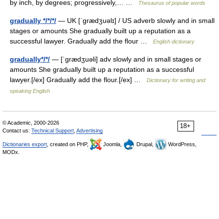
by inch, by degrees; progressively,… …
Thesaurus of popular words
gradually */*/*/
— UK [ˈɡrædʒuəlɪ] / US adverb slowly and in small
stages or amounts She gradually built up a reputation as a
successful lawyer. Gradually add the flour …
English dictionary
gradually*/*/
— [ˈgrædʒuəli] adv slowly and in small stages or
amounts She gradually built up a reputation as a successful
lawyer.[/ex] Gradually add the flour.[/ex] …
Dictionary for writing and
speaking English
© Academic, 2000-2026
18+
Contact us:
Technical Support
,
Advertising
Dictionaries export
, created on PHP,
Joomla,
Drupal,
WordPress,
MODx.