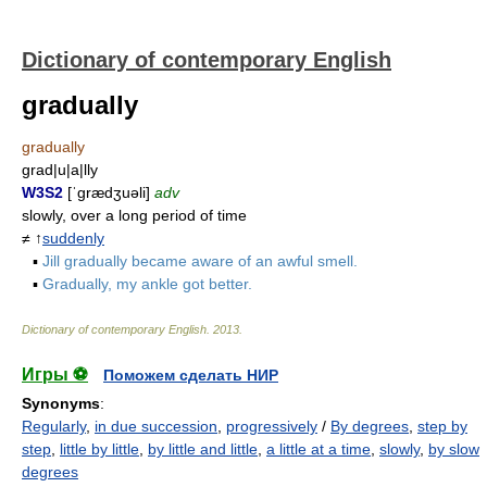
Dictionary of contemporary English
gradually
gradually
grad|u|a|lly
W3S2
[ˈgrædʒuəli]
adv
slowly, over a long period of time
≠ ↑
suddenly
▪
Jill gradually became aware of an awful smell.
▪
Gradually, my ankle got better.
Dictionary of contemporary English
.
2013
.
Игры ⚽
Поможем сделать НИР
Synonyms
:
Regularly
,
in due succession
,
progressively
/
By degrees
,
step by
step
,
little by little
,
by little and little
,
a little at a time
,
slowly
,
by slow
degrees